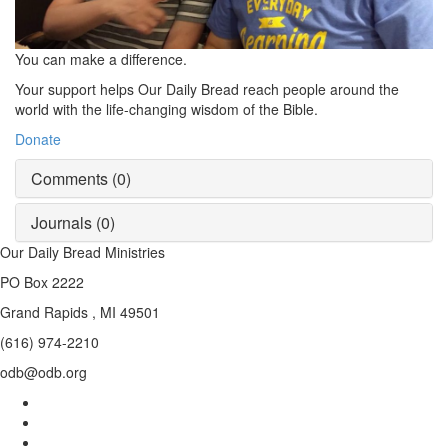
You can make a difference.
Your support helps
Our Daily Bread
reach people around the
world with the life-changing wisdom of the Bible.
Donate
Comments (
0
)
Journals (
0
)
Our Daily Bread Ministries
PO Box 2222
Grand Rapids , MI 49501
(616) 974-2210
odb@odb.org