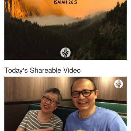
Today's Shareable Video