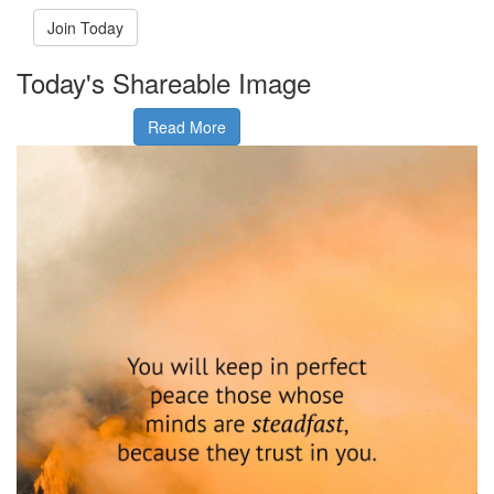
Join Today
Today's Shareable Image
Read More