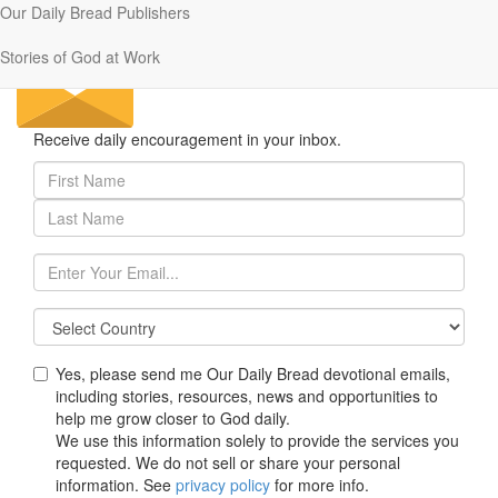
Our Daily Bread Publishers
Stories of God at Work
Receive daily encouragement in your inbox.
First
Name
Last
(required,
Name
at
(required,
least
Email
at
1
(required)
least
character)
1
character)
Yes, please send me Our Daily Bread devotional emails,
including stories, resources, news and opportunities to
help me grow closer to God daily.
We use this information solely to provide the services you
requested. We do not sell or share your personal
information. See
privacy policy
for more info.