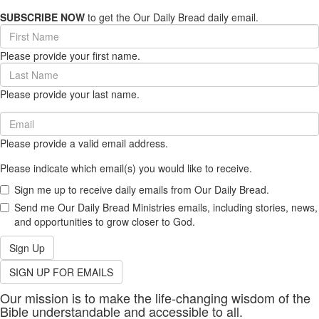
SUBSCRIBE NOW
to get the Our Daily Bread daily email.
First
Name
Please provide your first name.
(required)
Last
Name
Please provide your last name.
(required)
Email
(required)
Please provide a valid email address.
Please indicate which email(s) you would like to receive.
Sign me up to receive daily emails from Our Daily Bread.
Send me Our Daily Bread Ministries emails, including stories, news,
and opportunities to grow closer to God.
Sign Up
SIGN UP FOR EMAILS
Our mission is to make the life-changing wisdom of the
Bible understandable and accessible to all.