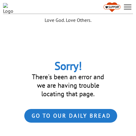
SUPPORT
Love God. Love Others.
Sorry!
There's been an error and
we are having trouble
locating that page.
GO TO OUR DAILY BREAD