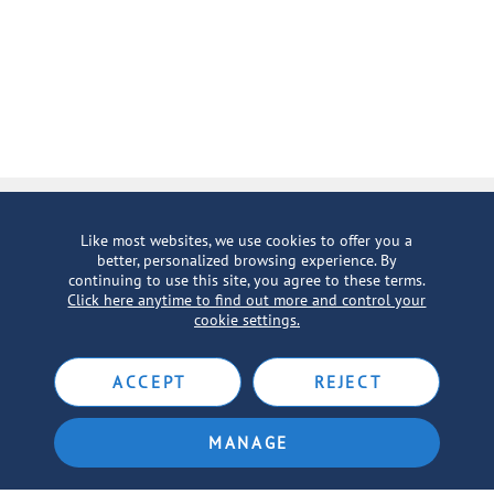
Inspiration in Your Inbox
Like most websites, we use cookies to offer you a
better, personalized browsing experience. By
SIGN UP FOR EMAILS
continuing to use this site, you agree to these terms.
Click here anytime to find out more and control your
cookie settings.
ACCEPT
REJECT
MANAGE