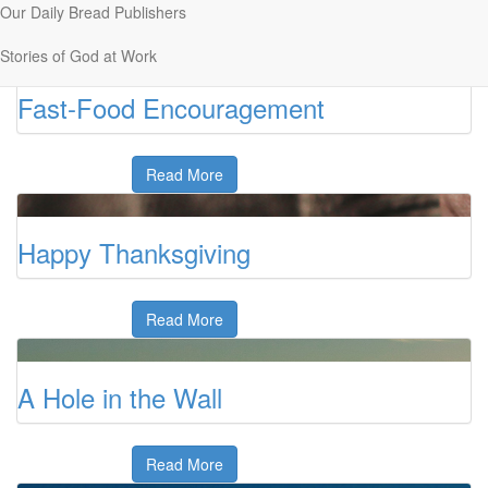
Our Daily Bread Publishers
Read More
Stories of God at Work
Fast-Food Encouragement
Read More
Happy Thanksgiving
Read More
A Hole in the Wall
Read More