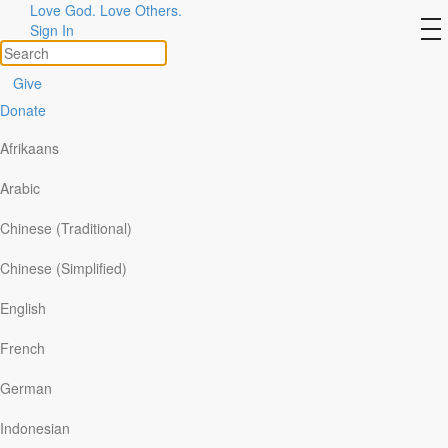
Love God. Love Others.
Our Authors
to
Sign In
na
View All
Give
Donate
Afrikaans
Arabic
Chinese (Traditional)
Chinese (Simplified)
English
French
German
Indonesian