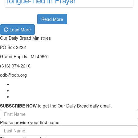
Tongue-Tied in Prayer
Read More
Load More
Our Daily Bread Ministries
PO Box 2222
Grand Rapids , MI 49501
(616) 974-2210
odb@odb.org
SUBSCRIBE NOW
to get the Our Daily Bread daily email.
First
Name
Please provide your first name.
(required)
Last
Name