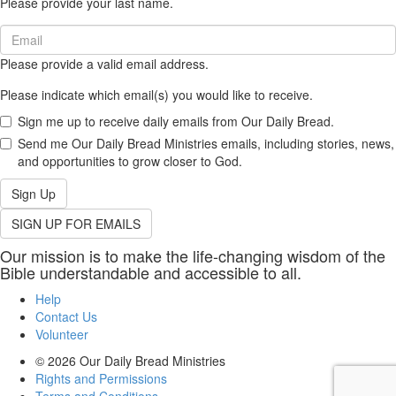
Please provide your last name.
(required)
Email
(required)
Please provide a valid email address.
Please indicate which email(s) you would like to receive.
Sign me up to receive daily emails from Our Daily Bread.
Send me Our Daily Bread Ministries emails, including stories, news,
and opportunities to grow closer to God.
Sign Up
SIGN UP FOR EMAILS
Our mission is to make the life-changing wisdom of the
Bible understandable and accessible to all.
Help
Contact Us
Volunteer
© 2026
Our Daily Bread Ministries
Rights and Permissions
Terms and Conditions