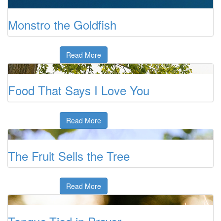
Monstro the Goldfish
Read More
Food That Says I Love You
Read More
The Fruit Sells the Tree
Read More