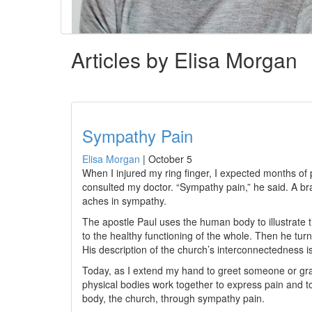
Articles by Elisa Morgan
Sympathy Pain
Elisa Morgan
|
October 5
When I injured my ring finger, I expected months of pa
consulted my doctor. “Sympathy pain,” he said. A br
aches in sympathy.
The apostle Paul uses the human body to illustrate 
to the healthy functioning of the whole. Then he turns
His description of the church’s interconnectedness 
Today, as I extend my hand to greet someone or grab 
physical bodies work together to express pain and to
body, the church, through sympathy pain.