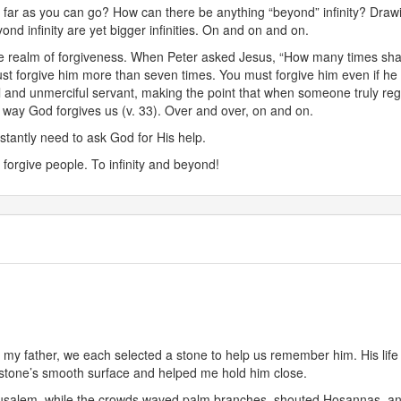
y as far as you can go? How can there be anything “beyond” infinity? Dr
nd infinity are yet bigger infinities. On and on and on.
he realm of forgiveness. When Peter asked Jesus, “How many times shal
must forgive him more than seven times. You must forgive him even if h
 and unmerciful servant, making the point that when someone truly regret
e way God forgives us (v. 33). Over and over, on and on.
tantly need to ask God for His help.
 forgive people. To infinity and beyond!
or my father, we each selected a stone to help us remember him. His li
 stone’s smooth surface and helped me hold him close.
rusalem, while the crowds waved palm branches, shouted Hosannas, an