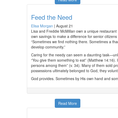
Feed the Need
Elisa Morgan
|
August 21
Lisa and Freddie McMillan own a unique restaurant i
own savings to make a difference for senior citizens
“Sometimes we find nothing there. Sometimes a than
develop community.”
Caring for the needy can seem a daunting task—unle
“You give them something to eat” (Matthew 14:16). In
persons among them” (v. 34). Many of them sold pro
possessions ultimately belonged to God, they volunta
God provides. Sometimes by His own hand and somet
Read More