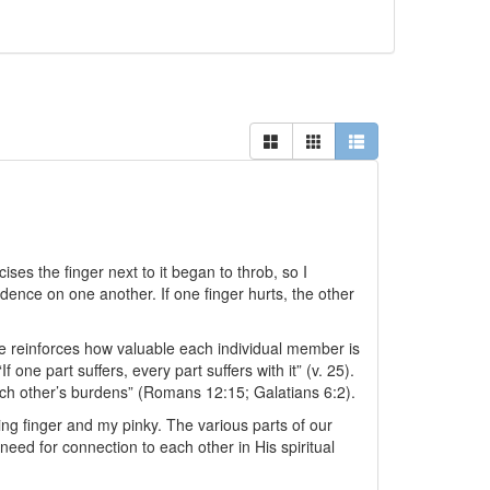
ises the finger next to it began to throb, so I
ence on one another. If one finger hurts, the other
he reinforces how valuable each individual member is
one part suffers, every part suffers with it” (v. 25).
ach other’s burdens” (Romans 12:15; Galatians 6:2).
ing finger and my pinky. The various parts of our
eed for connection to each other in His spiritual