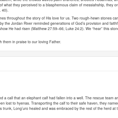
n of what they perceived to a blasphemous claim of messiahship, they ord
. 40).
es throughout the story of His love for us. Two rough-hewn stones car
y the Jordan River reminded generations of God’s provision and faithfu
show He had risen (Matthew 27:59–66; Luke 24:2). We “hear” this stone
h them in praise to our loving Father.
 a call that an elephant calf had fallen into a well. The rescue team ar
been lost to hyenas. Transporting the calf to their safe haven, they n
s trunk, Long’uro healed and was embraced by the rest of the herd at 