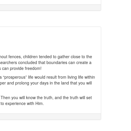
out fences, children tended to gather close to the
researchers concluded that boundaries can create a
es can provide freedom!
rosperous” life would result from living life within
er and prolong your days in the land that you will
Then you will know the truth, and the truth will set
 to experience with Him.