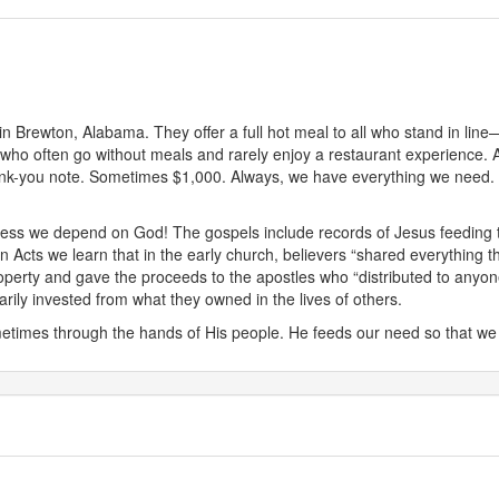
n Brewton, Alabama. They offer a full hot meal to all who stand in line
 who often go without meals and rarely enjoy a restaurant experience. A
k-you note. Sometimes $1,000. Always, we have everything we need. Our
ss we depend on God! The gospels include records of Jesus feeding thou
 Acts we learn that in the early church, believers “shared everything 
perty and gave the proceeds to the apostles who “distributed to anyon
rily invested from what they owned in the lives of others.
imes through the hands of His people. He feeds our need so that we 