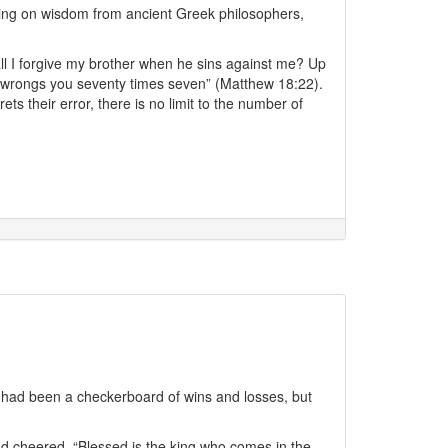
awing on wisdom from ancient Greek philosophers,
l I forgive my brother when he sins against me? Up
e wrongs you seventy times seven” (Matthew 18:22).
s their error, there is no limit to the number of
fe had been a checkerboard of wins and losses, but
d cheered, “Blessed is the king who comes in the