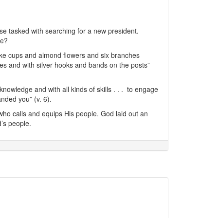
ose tasked with searching for a new president.
le?
-like cups and almond flowers and six branches
ses and with silver hooks and bands on the posts”
knowledge and with all kinds of skills . . . to engage
anded you” (v. 6).
 who calls and equips His people. God laid out an
’s people.