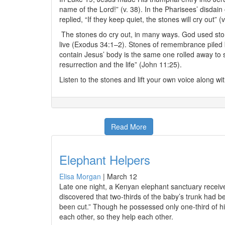
name of the Lord!” (v. 38). In the Pharisees’ disdai
replied, “If they keep quiet, the stones will cry out” (v
The stones do cry out, in many ways. God used ston
live (Exodus 34:1–2). Stones of remembrance piled b
contain Jesus’ body is the same one rolled away to 
resurrection and the life” (John 11:25).
Listen to the stones and lift your own voice along wit
Read More
Elephant Helpers
Elisa Morgan
|
March 12
Late one night, a Kenyan elephant sanctuary received
discovered that two-thirds of the baby’s trunk had 
been cut.” Though he possessed only one-third of hi
each other, so they help each other.