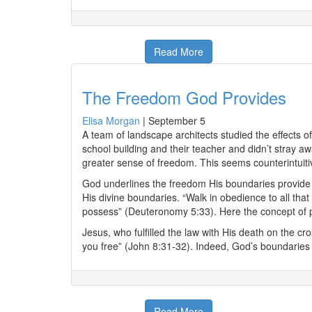
Read More
The Freedom God Provides
Elisa Morgan
|
September 5
A team of landscape architects studied the effects 
school building and their teacher and didn’t stray 
greater sense of freedom. This seems counterintuiti
God underlines the freedom His boundaries provide fo
His divine boundaries. “Walk in obedience to all th
possess” (Deuteronomy 5:33). Here the concept of pros
Jesus, who fulfilled the law with His death on the cro
you free” (John 8:31-32). Indeed, God’s boundaries 
Read More