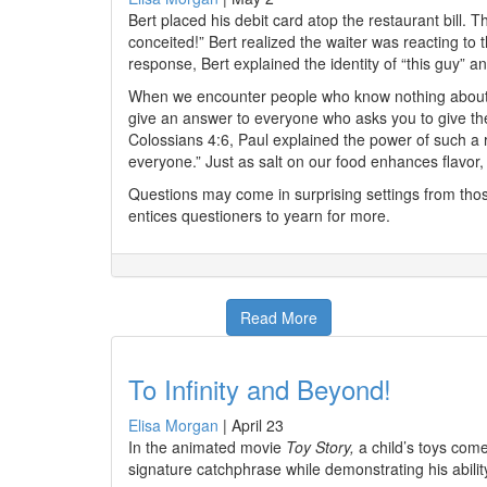
Bert placed his debit card atop the restaurant bill. 
conceited!” Bert realized the waiter was reacting t
response, Bert explained the identity of “this guy” and
When we encounter people who know nothing about ou
give an answer to everyone who asks you to give the
Colossians 4:6, Paul explained the power of such a 
everyone.” Just as salt on our food enhances flavor, s
Questions may come in surprising settings from thos
entices questioners to yearn for more.
Read More
To Infinity and Beyond!
Elisa Morgan
|
April 23
In the animated movie
Toy Story,
a child’s toys come
signature catchphrase while demonstrating his abilit