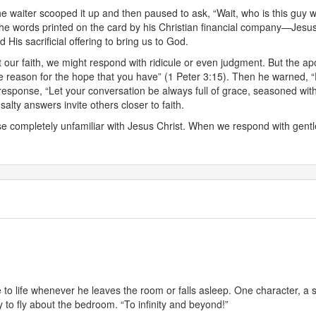
The waiter scooped it up and then paused to ask, “Wait, who is this guy w
o the words printed on the card by his Christian financial company—Jesu
 His sacrificial offering to bring us to God.
r faith, we might respond with ridicule or even judgment. But the apo
 reason for the hope that you have” (1 Peter 3:15). Then he warned, “Do
response, “Let your conversation be always full of grace, seasoned wit
alty answers invite others closer to faith.
e completely unfamiliar with Jesus Christ. When we respond with gentle
 to life whenever he leaves the room or falls asleep. One character, 
y to fly about the bedroom. “To infinity and beyond!”