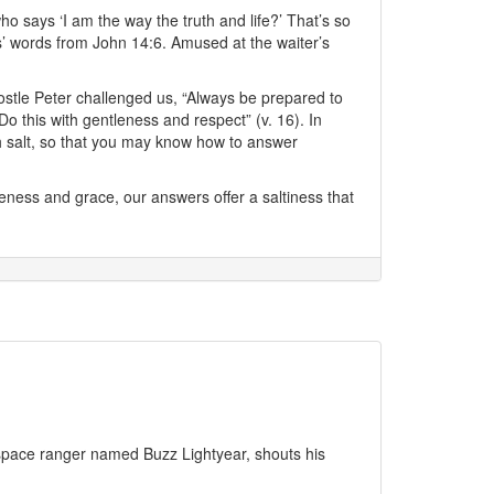
ho says ‘I am the way the truth and life?’ That’s so
s’ words from John 14:6. Amused at the waiter’s
stle Peter challenged us, “Always be prepared to
 this with gentleness and respect” (v. 16). In
h salt, so that you may know how to answer
ness and grace, our answers offer a saltiness that
a space ranger named Buzz Lightyear, shouts his