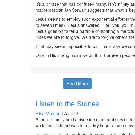
It’s a phrase that has confused many. Isn’t infinit
mathematician Ian Stewart suggests that what is beyo
Jesus seems to employ such exponential effort in t
to seven times?” Jesus answered, “I tell you, you 
Jesus goes on to tell a parable comparing a merciful
times we are to forgive. We are to forgive others th
That may seem impossible to us. That’s why we cons
Only in His strength can we do this. Forgiven people
Read More
Listen to the Stones
Elisa Morgan
|
April 13
After our family held a riverside memorial service f
we knew his heart was for us. My fingers traced my
In Luke 19, Jesus made His triumphal entry into Je