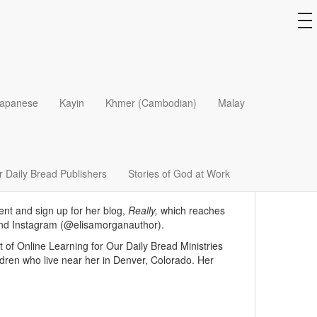
to
na
apanese
Kayin
Khmer (Cambodian)
Malay
 the top fifty women influencing today’s church and
ng
The Beauty of Broken
,
Hello, Beauty Full
,
When We
rything
.
nd now is President Emerita. She speaks
 Daily Bread Publishers
Stories of God at Work
r the Word
and
God Hears Her
for Our Daily Bread
ent and sign up for her blog,
Really,
which reaches
and Instagram (@elisamorganauthor).
 of Online Learning for Our Daily Bread Ministries
ldren who live near her in Denver, Colorado. Her