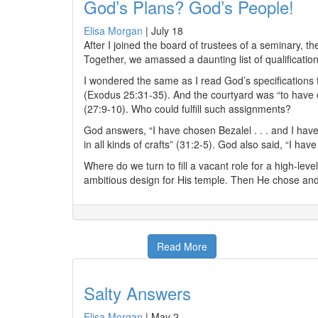
God’s Plans? God’s People!
Elisa Morgan
|
July 18
After I joined the board of trustees of a seminary, 
Together, we amassed a daunting list of qualificatio
I wondered the same as I read God’s specifications f
(Exodus 25:31-35). And the courtyard was “to have c
(27:9-10). Who could fulfill such assignments?
God answers, “I have chosen Bezalel . . . and I have 
in all kinds of crafts” (31:2-5). God also said, “I ha
Where do we turn to fill a vacant role for a high-lev
ambitious design for His temple. Then He chose and
Read More
Salty Answers
Elisa Morgan
|
May 2