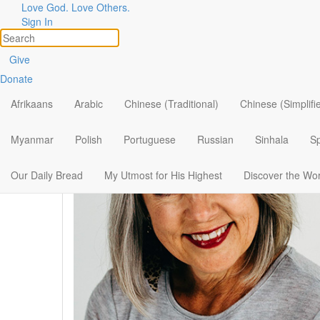
Love God. Love Others.
Our Authors
Sign In
View All
Give
Donate
Afrikaans
Arabic
Chinese (Traditional)
Chinese (Simplifi
Myanmar
Polish
Portuguese
Russian
Sinhala
S
Our Daily Bread
My Utmost for His Highest
Discover the Wo