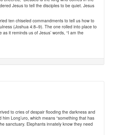
ered Jesus to tell the disciples to be quiet. Jesus
ried ten chiseled commandments to tell us how to
lness (Joshua 4:8–9). The one rolled into place to
 as it reminds us of Jesus’ words, “I am the
rived to cries of despair flooding the darkness and
amed him Long’uro, which means “something that has
the sanctuary. Elephants innately know they need