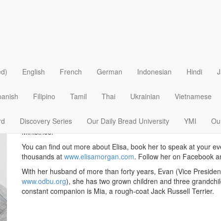
Elisa Morgan
ed)
English
French
German
Indonesian
Hindi
J
Elisa Morgan (MDiv) was named by
Christianity Today
as one of
culture. She has authored more than twenty-five books includi
panish
Filipino
Tamil
Thai
Ukrainian
Vietnamese
Pray Like Jesus
,
You Are Not Alone
and
Christmas Changes Eve
For twenty years, Elisa served as CEO of MOPS International a
rd
Discovery Series
Our Daily Bread University
YMI
Our
internationally, writes for Our Daily Bread, and co-hosts
Discove
Ministries.
You can find out more about Elisa, book her to speak at your ev
thousands at
www.elisamorgan.com
. Follow her on Facebook 
With her husband of more than forty years, Evan (Vice President
www.odbu.org
), she has two grown children and three grandchi
constant companion is Mia, a rough-coat Jack Russell Terrier.