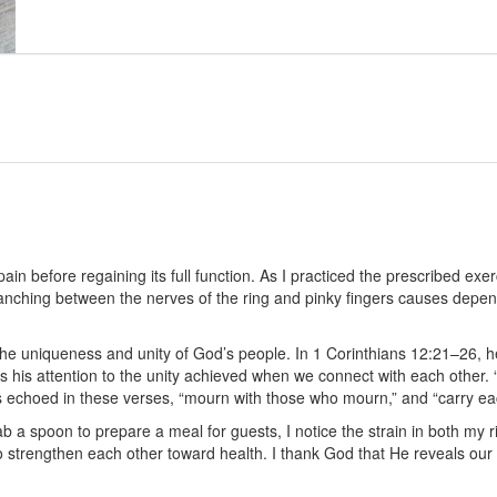
in before regaining its full function. As I practiced the prescribed exerc
anching between the nerves of the ring and pinky fingers causes depend
the uniqueness and unity of God’s people. In 1 Corinthians 12:21–26, 
 his attention to the unity achieved when we connect with each other. “If 
is echoed in these verses, “mourn with those who mourn,” and “carry e
a spoon to prepare a meal for guests, I notice the strain in both my r
 strengthen each other toward health. I thank God that He reveals our n