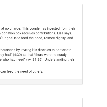
—at no charge. This couple has invested from their
 donation box receives contributions. Lisa says,
 goal is to feed the need, restore dignity, and
sands by inviting His disciples to participate:
they had” (4:32) so that “there were no needy
e who had need” (vv. 34-35). Understanding their
can feed the need of others.