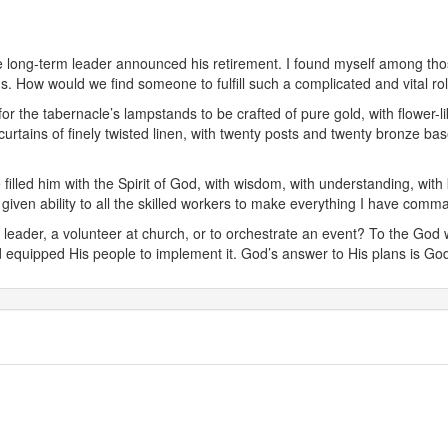
the long-term leader announced his retirement. I found myself among th
ns. How would we find someone to fulfill such a complicated and vital ro
or the tabernacle’s lampstands to be crafted of pure gold, with flower
urtains of finely twisted linen, with twenty posts and twenty bronze ba
filled him with the Spirit of God, with wisdom, with understanding, with 
ve given ability to all the skilled workers to make everything I have comm
el leader, a volunteer at church, or to orchestrate an event? To the God
 equipped His people to implement it. God’s answer to His plans is God