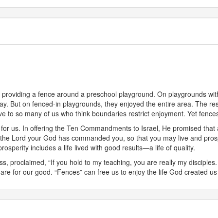
of providing a fence around a preschool playground. On playgrounds with
away. But on fenced-in playgrounds, they enjoyed the entire area. The 
ve to so many of us who think boundaries restrict enjoyment. Yet fenc
r us. In offering the Ten Commandments to Israel, He promised that a “p
at the Lord your God has commanded you, so that you may live and prosp
perity includes a life lived with good results—a life of quality.
ss, proclaimed, “If you hold to my teaching, you are really my disciples. 
are for our good. “Fences” can free us to enjoy the life God created us