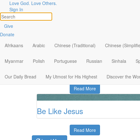
Love God. Love Others.
Sign In
New Life for Dead Hearts
Give
Donate
Afrikaans
Arabic
Chinese (Traditional)
Chinese (Simplifi
Read More
Myanmar
Polish
Portuguese
Russian
Sinhala
S
Listening to the Good Shepher
Our Daily Bread
My Utmost for His Highest
Discover the Wo
Read More
Be Like Jesus
Read More