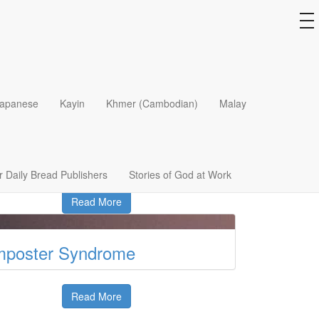
to
na
he Answers God Provides
apanese
Kayin
Khmer (Cambodian)
Malay
Read More
he Unnamed Women
 Daily Bread Publishers
Stories of God at Work
Read More
mposter Syndrome
Read More