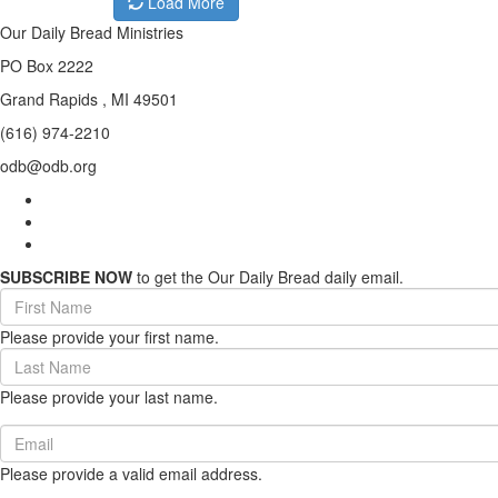
Load More
Our Daily Bread Ministries
PO Box 2222
Grand Rapids , MI 49501
(616) 974-2210
odb@odb.org
SUBSCRIBE NOW
to get the Our Daily Bread daily email.
First
Name
Please provide your first name.
(required)
Last
Name
Please provide your last name.
(required)
Email
(required)
Please provide a valid email address.