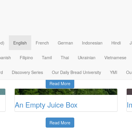
God’s Provision
T
ed)
English
French
German
Indonesian
Hindi
J
Read More
panish
Filipino
Tamil
Thai
Ukrainian
Vietnamese
d
Caring and Communion
T
rd
Discovery Series
Our Daily Bread University
YMI
Our
Read More
An Empty Juice Box
I
Read More