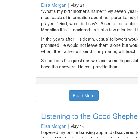
Elisa Morgan
|
May 24
“What’s my birthmother’s name?” My seven-year-o
most basic of information about her parents: heigh
prayed, “God, what do I say?” A sentence tumble
Madeline it is!” I declared. In just a few minutes
In the years after His death, Jesus’ followers wo
promised He would not leave them alone but would 
whom the Father will send in my name, will teach yo
Sometimes the questions we face seem impossible
have the answers, He can provide them.
Read More
Listening to the Good Shephe
Elisa Morgan
|
May 16
I opened my online banking app and discovered tw