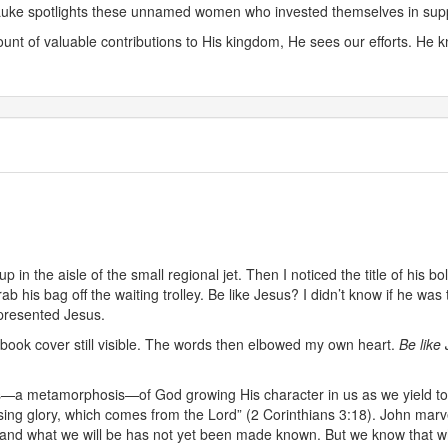
. Luke spotlights these unnamed women who invested themselves in suppo
nt of valuable contributions to His kingdom, He sees our efforts. He
p in the aisle of the small regional jet. Then I noticed the title of his b
b his bag off the waiting trolley. Be like Jesus? I didn’t know if he was
epresented Jesus.
, book cover still visible. The words then elbowed my own heart.
Be like 
s—a metamorphosis—of God growing His character in us as we yield to H
sing glory, which comes from the Lord” (2 Corinthians 3:18). John marv
and what we will be has not yet been made known. But we know that whe