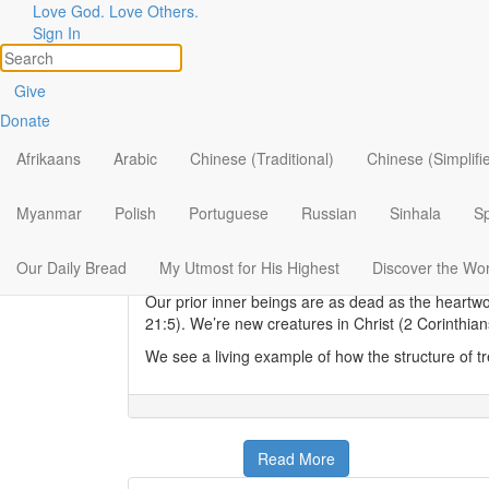
Love God. Love Others.
Sign In
New Life for Dead Hearts
Give
Donate
Elisa Morgan
|
July 30
Heartwood is the central supporting pillar of certa
Afrikaans
Arabic
Chinese (Traditional)
Chinese (Simplifi
together by a chemical glue called
lignin
, heartwoo
When Paul encouraged the Colossians to live a r
Myanmar
Polish
Portuguese
Russian
Sinhala
S
transformed. “For you died, and your life is now 
understood from the perspective of the resurrect
Our Daily Bread
My Utmost for His Highest
Discover the Wo
the resurrected Jesus to endure the trials of this li
Our prior inner beings are as dead as the heartw
21:5). We’re new creatures in Christ (2 Corinthia
We see a living example of how the structure of tr
Read More