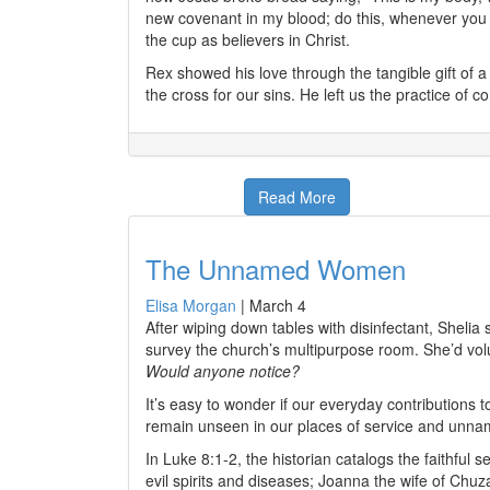
new covenant in my blood; do this, whenever you d
the cup as believers in Christ.
Rex showed his love through the tangible gift of a 
the cross for our sins. He left us the practice of
Read More
The Unnamed Women
Elisa Morgan
|
March 4
After wiping down tables with disinfectant, Sheli
survey the church’s multipurpose room. She’d volu
Would anyone notice?
It’s easy to wonder if our everyday contributions
remain unseen in our places of service and unna
In Luke 8:1-2, the historian catalogs the faithfu
evil spirits and diseases; Joanna the wife of Ch