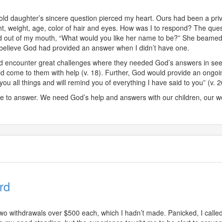
ld daughter’s sincere question pierced my heart. Ours had been a pri
t, weight, age, color of hair and eyes. How was I to respond? The quest
d out of my mouth, “What would you like her name to be?” She beamed
, I believe God had provided an answer when I didn’t have one.
uld encounter great challenges where they needed God’s answers in see
come to them with help (v. 18). Further, God would provide an ongoing
u all things and will remind you of everything I have said to you” (v. 2
 to answer. We need God’s help and answers with our children, our w
rd
o withdrawals over $500 each, which I hadn’t made. Panicked, I calle