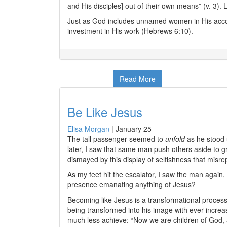
and His disciples] out of their own means” (v. 3)
Just as God includes unnamed women in His accou
investment in His work (Hebrews 6:10).
Read More
Be Like Jesus
Elisa Morgan
|
January 25
The tall passenger seemed to
unfold
as he stood u
later, I saw that same man push others aside to gra
dismayed by this display of selfishness that misr
As my feet hit the escalator, I saw the man again
presence emanating anything of Jesus?
Becoming like Jesus is a transformational proces
being transformed into his image with ever-increa
much less achieve: “Now we are children of God, 