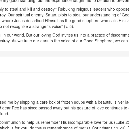
te my good standing, but the experience taught me to be alert to prevent
y to steal and kill and destroy.” Rebuking religious leaders who oppos
estroy. Our spiritual enemy, Satan, plots to steal our understanding of
ge where Jesus described Himself as the good shepherd who calls His 
 not recognize a stranger’s voice” (v. 5).
 in our world. But our loving God invites us into a practice of discern
stroy. As we tune our ears to the voice of our Good Shepherd, we can trus
d me by shipping a care box of frozen soups with a beautiful silver la
ear Rex has since passed away but his gesture of love continues to ex
riend.
 of communion to help us remember His incomparable love for us (Luke 2
hich is for you; do this in remembrance of me” (1 Corinthians 11:24). T