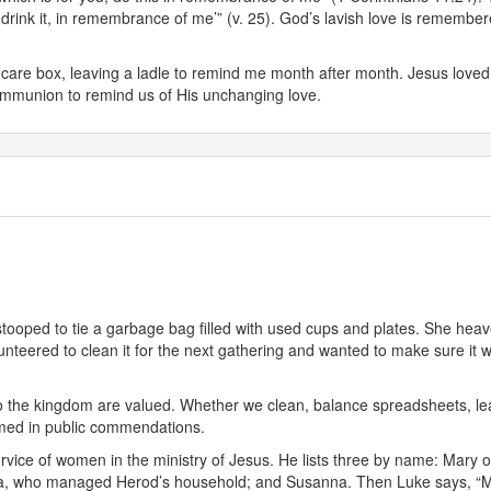
rink it, in remembrance of me’” (v. 25). God’s lavish love is remember
care box, leaving a ladle to remind me month after month. Jesus loved us 
 communion to remind us of His unchanging love.
a stooped to tie a garbage bag filled with used cups and plates. She he
nteered to clean it for the next gathering and wanted to make sure it w
 to the kingdom are valued. Whether we clean, balance spreadsheets, le
med in public commendations.
l service of women in the ministry of Jesus. He lists three by name: M
uza, who managed Herod’s household; and Susanna. Then Luke says, “Man