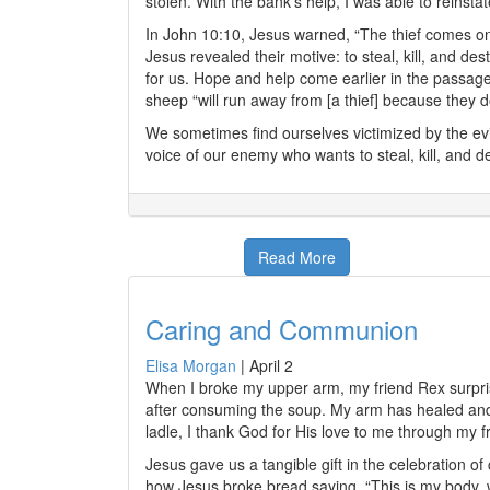
stolen. With the bank’s help, I was able to reinsta
In John 10:10, Jesus warned, “The thief comes onl
Jesus revealed their motive: to steal, kill, and d
for us. Hope and help come earlier in the passa
sheep “will run away from [a thief] because they do
We sometimes find ourselves victimized by the evil
voice of our enemy who wants to steal, kill, and de
Read More
Caring and Communion
Elisa Morgan
|
April 2
When I broke my upper arm, my friend Rex surprise
after consuming the soup. My arm has healed and d
ladle, I thank God for His love to me through my f
Jesus gave us a tangible gift in the celebration
how Jesus broke bread saying, “This is my body, w