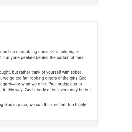
dition of doubting one’s skills, talents, or
at if anyone peeked behind the curtain of their
ught, but rather think of yourself with sober
we go too far, robbing others of the gifts God
c regard—for what we offer. Paul nudges us to
 In this way, God’s body of believers may be built
ng God’s grace, we can think neither too highly