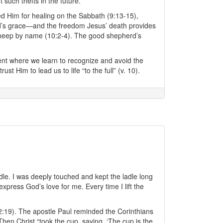
 such thefts in the future.
ed Him for healing on the Sabbath (9:13-15),
 God’s grace—and the freedom Jesus’ death provides
sheep by name (10:2-4). The good shepherd’s
ment where we learn to recognize and avoid the
t Him to lead us to life “to the full” (v. 10).
dle. I was deeply touched and kept the ladle long
press God’s love for me. Every time I lift the
2:19). The apostle Paul reminded the Corinthians
hen Christ “took the cup, saying, ‘The cup is the