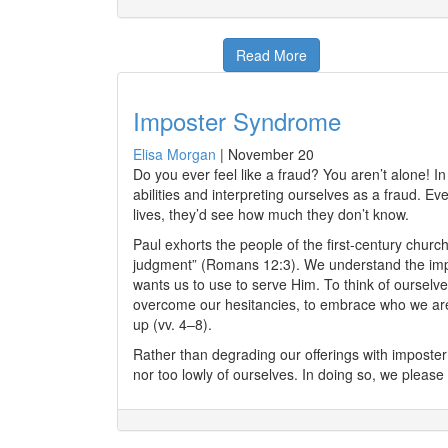
Read More
Imposter Syndrome
Elisa Morgan
|
November 20
Do you ever feel like a fraud? You aren’t alone! In
abilities and interpreting ourselves as a fraud. Ev
lives, they’d see how much they don’t know.
Paul exhorts the people of the first-century churc
judgment” (Romans 12:3). We understand the import
wants us to use to serve Him. To think of ourselv
overcome our hesitancies, to embrace who we are “i
up (vv. 4–8).
Rather than degrading our offerings with imposter 
nor too lowly of ourselves. In doing so, we please