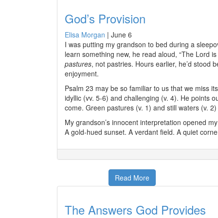
God’s Provision
Elisa Morgan
|
June 6
I was putting my grandson to bed during a sleepo
learn something new, he read aloud, “The
Lord
is
pastures
, not pastries. Hours earlier, he’d stood 
enjoyment.
Psalm 23 may be so familiar to us that we miss its
idyllic (vv. 5-6) and challenging (v. 4). He point
come. Green pastures (v. 1) and still waters (v. 
My grandson’s innocent interpretation opened my
A gold-hued sunset. A verdant field. A quiet corne
Read More
The Answers God Provides