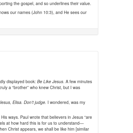
rting the gospel, and so underlines their value.
 knows our names (John 10:3), and He sees our
oldly displayed book:
Be Like Jesus
. A few minutes
 truly a “brother” who knew Christ, but I was
Jesus, Elisa. Don’t judge.
I wondered, was my
is ways. Paul wrote that believers in Jesus “are
els at how hard this is for us to understand—
n Christ appears, we shall be like him [similar