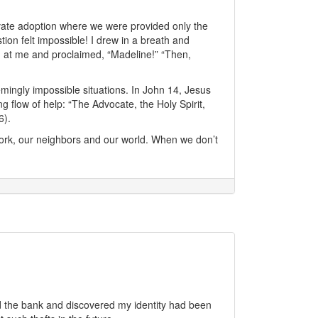
vate adoption where we were provided only the
ion felt impossible! I drew in a breath and
 at me and proclaimed, “Madeline!” “Then,
mingly impossible situations. In John 14, Jesus
 flow of help: “The Advocate, the Holy Spirit,
6).
ork, our neighbors and our world. When we don’t
d the bank and discovered my identity had been