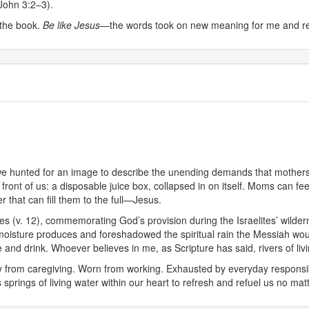
1 John 3:2–3).
t the book.
Be like Jesus
—the words took on new meaning for me and red
 we hunted for an image to describe the unending demands that mother
n front of us: a disposable juice box, collapsed in on itself. Moms can fe
 that can fill them to the full—Jesus.
es (v. 12), commemorating God’s provision during the Israelites’ wilder
 moisture produces and foreshadowed the spiritual rain the Messiah would 
and drink. Whoever believes in me, as Scripture has said, rivers of livin
ry from caregiving. Worn from working. Exhausted by everyday responsi
 springs of living water within our heart to refresh and refuel us no m