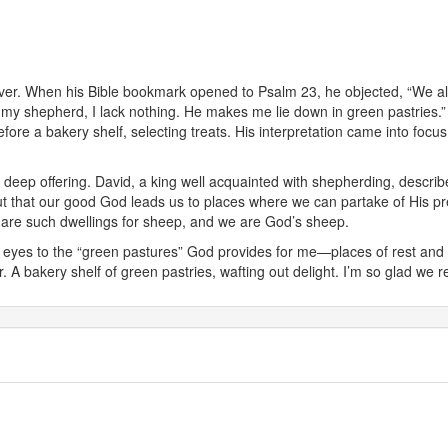
ver. When his Bible bookmark opened to Psalm 23, he objected, “We alr
 my shepherd, I lack nothing. He makes me lie down in green pastries.”
before a bakery shelf, selecting treats. His interpretation came into foc
 deep offering. David, a king well acquainted with shepherding, describe
s out that our good God leads us to places where we can partake of His p
2) are such dwellings for sheep, and we are God’s sheep.
 eyes to the “green pastures” God provides for me—places of rest and 
r. A bakery shelf of green pastries, wafting out delight. I’m so glad we