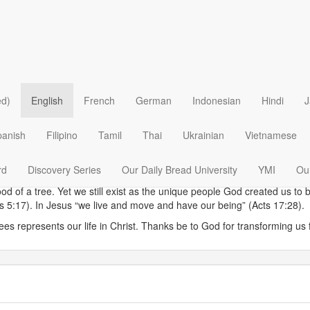
in trees. Although dead, it won’t decay or lose strength while the outer,
ed)
English
French
German
Indonesian
Hindi
J
d can be as strong as steel. This element of a tree’s structure enables i
esurrected life, he could have used the metaphor of heartwood to exp
panish
Filipino
Tamil
Thai
Ukrainian
Vietnamese
hidden with Christ in God” (Colossians 3:3). While Paul’s reference to 
ion we grasp the hope of such a statement. God transforms the dead cor
rd
Discovery Series
Our Daily Bread University
YMI
Our
fe.
ood of a tree. Yet we still exist as the unique people God created us
ns 5:17). In Jesus “we live and move and have our being” (Acts 17:28).
ees represents our life in Christ. Thanks be to God for transforming us f