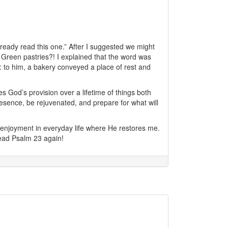
eady read this one.” After I suggested we might
 Green pastries?! I explained that the word was
us: to him, a bakery conveyed a place of rest and
s God’s provision over a lifetime of things both
resence, be rejuvenated, and prepare for what will
enjoyment in everyday life where He restores me.
 read Psalm 23 again!