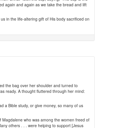
ed again and again as we take the bread and lift
in the life-altering gift of His body sacrificed on
aved the bag over her shoulder and turned to
as ready. A thought fluttered through her mind:
ad a Bible study, or give money, so many of us
ary of Magdalene who was among the women freed of
y others . . . were helping to support [Jesus