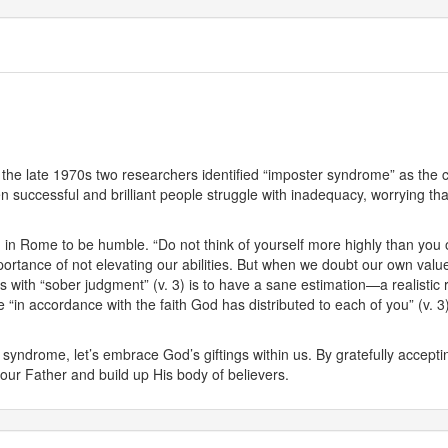
 the late 1970s two researchers identified “imposter syndrome” as the con
en successful and brilliant people struggle with inadequacy, worrying th
h in Rome to be humble. “Do not think of yourself more highly than you o
ance of not elevating our abilities. But when we doubt our own value, 
es with “sober judgment” (v. 3) is to have a sane estimation—a realisti
n accordance with the faith God has distributed to each of you” (v. 3).
syndrome, let’s embrace God’s giftings within us. By gratefully accepti
 our Father and build up His body of believers.