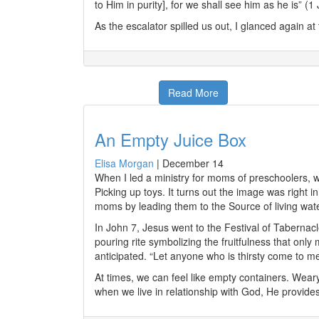
to Him in purity], for we shall see him as he is” (
As the escalator spilled us out, I glanced again a
Read More
An Empty Juice Box
Elisa Morgan
|
December 14
When I led a ministry for moms of preschoolers,
Picking up toys. It turns out the image was right i
moms by leading them to the Source of living water
In John 7, Jesus went to the Festival of Tabernacl
pouring rite symbolizing the fruitfulness that only
anticipated. “Let anyone who is thirsty come to me 
At times, we can feel like empty containers. Wea
when we live in relationship with God, He provides