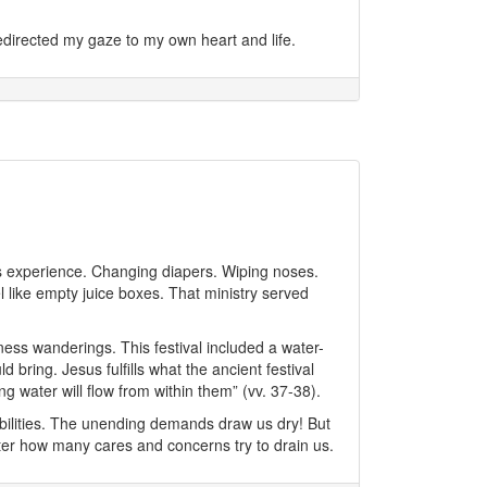
irected my gaze to my own heart and life.
s experience. Changing diapers. Wiping noses.
el like empty juice boxes. That ministry served
ness wanderings. This festival included a water-
bring. Jesus fulfills what the ancient festival
g water will flow from within them” (vv. 37-38).
bilities. The unending demands draw us dry! But
atter how many cares and concerns try to drain us.