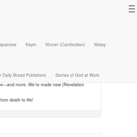
to
na
 living layers are intact. Composed of fibers bound
apanese
Kayin
Khmer (Cambodian)
Malay
t to survive nature’s travails.
ress how those who have been saved, are
us as “dead” might seem discouraging, when
e of our beings, strengthening us in the power of
 Daily Bread Publishers
Stories of God at Work
 to be—and more. We’re made new (Revelation
rom death to life!