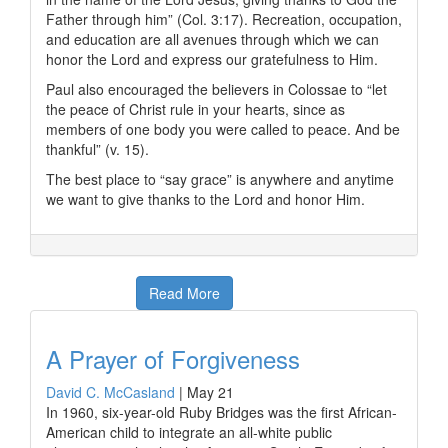
Father through him” (Col. 3:17). Recreation, occupation,
and education are all avenues through which we can
honor the Lord and express our gratefulness to Him.
Paul also encouraged the believers in Colossae to “let
the peace of Christ rule in your hearts, since as
members of one body you were called to peace. And be
thankful” (v. 15).
The best place to “say grace” is anywhere and anytime
we want to give thanks to the Lord and honor Him.
Read More
A Prayer of Forgiveness
David C. McCasland
|
May 21
In 1960, six-year-old Ruby Bridges was the first African-
American child to integrate an all-white public