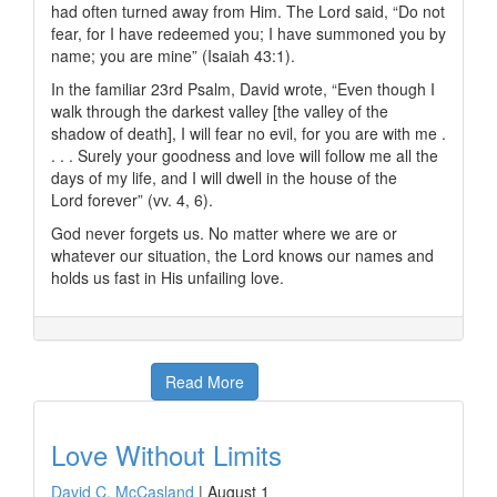
had often turned away from Him. The Lord said, “Do not
fear, for I have redeemed you; I have summoned you by
name; you are mine” (Isaiah 43:1).
In the familiar 23rd Psalm, David wrote, “Even though I
walk through the darkest valley [the valley of the
shadow of death], I will fear no evil, for you are with me .
. . . Surely your goodness and love will follow me all the
days of my life, and I will dwell in the house of the
L
ord
forever” (vv. 4, 6).
God never forgets us. No matter where we are or
whatever our situation, the Lord knows our names and
holds us fast in His unfailing love.
Read More
Love Without Limits
David C. McCasland
|
August 1