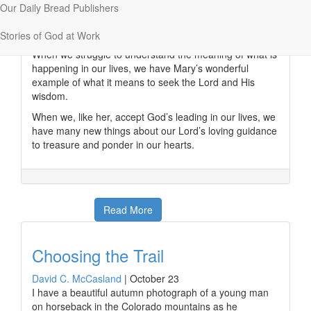
put one thing with another in considering
Our Daily Bread Publishers
circumstances” (
Expository Dictionary of New
Testament Words
).
Stories of God at Work
When we struggle to understand the meaning of what is
happening in our lives, we have Mary’s wonderful
example of what it means to seek the Lord and His
wisdom.
When we, like her, accept God’s leading in our lives, we
have many new things about our Lord’s loving guidance
to treasure and ponder in our hearts.
Read More
Choosing the Trail
David C. McCasland
|
October 23
I have a beautiful autumn photograph of a young man
on horseback in the Colorado mountains as he