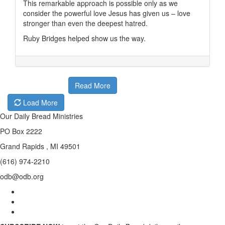
This remarkable approach is possible only as we
consider the powerful love Jesus has given us – love
stronger than even the deepest hatred.
Ruby Bridges helped show us the way.
Read More
Load More
Our Daily Bread Ministries
PO Box 2222
Grand Rapids , MI 49501
(616) 974-2210
odb@odb.org