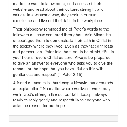
made me want to know more, so I accessed their
website and read about their culture, strength, and
values. In a winsome way, they seek to pursue
excellence and live out their faith in the workplace.
Their philosophy reminded me of Peter’s words to the
followers of Jesus scattered throughout Asia Minor. He
encouraged them to demonstrate their faith in Christ in
the society where they lived. Even as they faced threats
and persecution, Peter told them not to be afraid, “But in
your hearts revere Christ as Lord. Always be prepared
to give an answer to everyone who asks you to give the
reason for the hope that you have. But do this with
gentleness and respect” (1 Peter 3:15).
A friend of mine calls this “living a lifestyle that demands
an explanation.” No matter where we live or work, may
we in God’s strength live out our faith today—always
ready to reply gently and respectfully to everyone who
asks the reason for our hope.