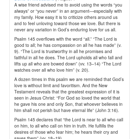
A wise friend advised me to avoid using the words “you
always” or “you never” in an argument—especially with
my family. How easy it is to criticize others around us
and to feel unloving toward those we love. But there is
never any variation in God’s enduring love for us all.
Psalm 145 overflows with the word “all.” “The
Lord
is
good to all; he has compassion on all he has made” (v.
9). “The
Lord
is trustworthy in all he promises and
faithful in all he does. The
Lord
upholds all who fall and
lifts up all who are bowed down” (vv. 13–14) “The L
ord
watches over all who love him” (v. 20).
A dozen times in this psalm we are reminded that God’s
love is without limit and favoritism. And the New
Testament reveals that the greatest expression of it is
seen in Jesus Christ: “For God so loved the world that
he gave his one and only Son, that whoever believes in
him shall not perish but have eternal life” (John 3:16).
Psalm 145 declares that “the
Lord
is near to all who call
on him, to all who call on him in truth. He fulfills the
desires of those who fear him; he hears their cry and
saves them” (vv. 18–19).