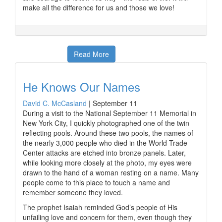
make all the difference for us and those we love!
Read More
He Knows Our Names
David C. McCasland
|
September 11
During a visit to the National September 11 Memorial in
New York City, I quickly photographed one of the twin
reflecting pools. Around these two pools, the names of
the nearly 3,000 people who died in the World Trade
Center attacks are etched into bronze panels. Later,
while looking more closely at the photo, my eyes were
drawn to the hand of a woman resting on a name. Many
people come to this place to touch a name and
remember someone they loved.
The prophet Isaiah reminded God’s people of His
unfailing love and concern for them, even though they