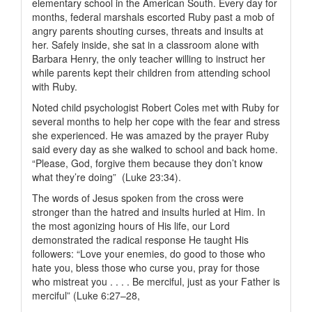
elementary school in the American South. Every day for
months, federal marshals escorted Ruby past a mob of
angry parents shouting curses, threats and insults at
her. Safely inside, she sat in a classroom alone with
Barbara Henry, the only teacher willing to instruct her
while parents kept their children from attending school
with Ruby.
Noted child psychologist Robert Coles met with Ruby for
several months to help her cope with the fear and stress
she experienced. He was amazed by the prayer Ruby
said every day as she walked to school and back home.
“Please, God, forgive them because they don’t know
what they’re doing” (Luke 23:34).
The words of Jesus spoken from the cross were
stronger than the hatred and insults hurled at Him. In
the most agonizing hours of His life, our Lord
demonstrated the radical response He taught His
followers: “Love your enemies, do good to those who
hate you, bless those who curse you, pray for those
who mistreat you . . . . Be merciful, just as your Father is
merciful” (Luke 6:27–28,