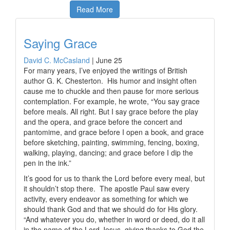
Read More
Saying Grace
David C. McCasland
|
June 25
For many years, I’ve enjoyed the writings of British
author G. K. Chesterton. His humor and insight often
cause me to chuckle and then pause for more serious
contemplation. For example, he wrote, “You say grace
before meals. All right. But I say grace before the play
and the opera, and grace before the concert and
pantomime, and grace before I open a book, and grace
before sketching, painting, swimming, fencing, boxing,
walking, playing, dancing; and grace before I dip the
pen in the ink.”
It’s good for us to thank the Lord before every meal, but
it shouldn’t stop there. The apostle Paul saw every
activity, every endeavor as something for which we
should thank God and that we should do for His glory.
“And whatever you do, whether in word or deed, do it all
in the name of the Lord Jesus, giving thanks to God the