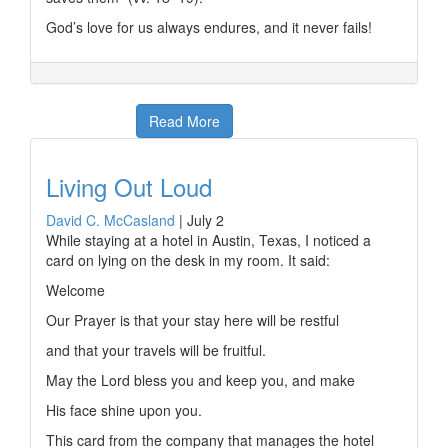
God’s love for us always endures, and it never fails!
Read More
Living Out Loud
David C. McCasland
|
July 2
While staying at a hotel in Austin, Texas, I noticed a
card on lying on the desk in my room. It said:
Welcome
Our Prayer is that your stay here will be restful
and that your travels will be fruitful.
May the Lord bless you and keep you, and make
His face shine upon you.
This card from the company that manages the hotel