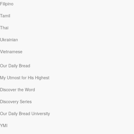
Filipino
Ponder It
Tamil
David C. McCasland
|
December 24
Thai
During Oswald Chambers’ years at the Bible Training
College in London (1911–15), he often startled the
Ukrainian
students with things he said during his lectures. One
young woman explained that because discussion was
Vietnamese
reserved for the following mealtime together, Chambers
would frequently be bombarded with questions and
Our Daily Bread
objections. She recalled that Oswald would often simply
smile and say, “Just leave it for now; it will come to you
My Utmost for His Highest
later.” He encouraged them to ponder the issues and
allow God to reveal His truth to them.
Discover the Word
To ponder something is to concentrate and think deeply
about it. After the events leading to the birth of Jesus in
Discovery Series
Bethlehem, followed by the appearance of angels, and
the shepherds who came to see the Messiah, “Mary
Our Daily Bread University
treasured up all these things and pondered them in her
heart” (Luke 2:19). New Testament scholar W. E. Vine
YMI
said that “ponder” means “to throw together, confer, to