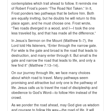
contemplates which trail ahead to follow. It reminds me
of Robert Frost’s poem “The Road Not Taken.” In it,
Frost ponders two pathways that lie before him. Both
are equally inviting, but he doubts he will return to this
place again, and he must choose one. Frost wrote,
“Two roads diverged in a wood, and I—I took the one
less traveled by, and that has made all the difference.”
In Jesus’s Sermon on the Mount (Matthew 5–7), the
Lord told His listeners, “Enter through the narrow gate.
For wide is the gate and broad is the road that leads to
destruction, and many enter through it. But small is the
gate and narrow the road that leads to life, and only a
few find it” (Matthew 7:13–14).
On our journey through life, we face many choices
about which road to travel. Many pathways seem
promising and attractive but only one is the pathway of
life. Jesus calls us to travel the road of discipleship and
obedience to God’s Word—to follow Him instead of the
crowd.
As we ponder the road ahead, may God give us wisdom
and courage to follow His way—the road of life. It will