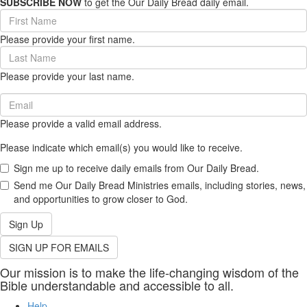
SUBSCRIBE NOW
to get the Our Daily Bread daily email.
First
Name
Please provide your first name.
(required)
Last
Name
Please provide your last name.
(required)
Email
(required)
Please provide a valid email address.
Please indicate which email(s) you would like to receive.
Sign me up to receive daily emails from Our Daily Bread.
Send me Our Daily Bread Ministries emails, including stories, news,
and opportunities to grow closer to God.
Sign Up
SIGN UP FOR EMAILS
Our mission is to make the life-changing wisdom of the
Bible understandable and accessible to all.
Help