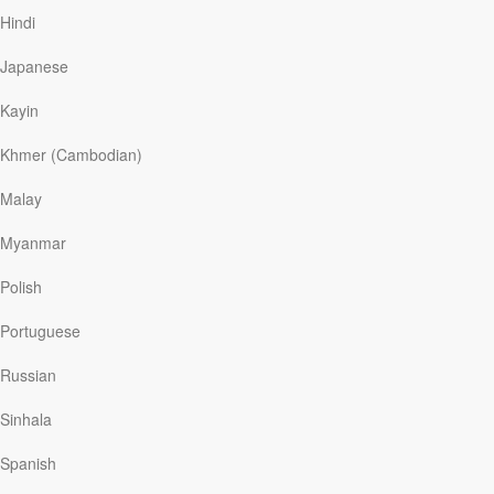
the Lincoln Memorial to the Capitol.
Hindi
Scripture gives us a glimpse of an even larger throng,
Japanese
united by their faith in Jesus Christ: “You are a chosen
people, a royal priesthood, a holy nation . . . that you
Kayin
may declare the praises of him who called you out of
darkness into his wonderful light” (1 Peter 2:9).
Khmer (Cambodian)
This is not an image of the privileged few, but of the
ransomed many from “every tribe and language and
Malay
people and nation” (Revelation 5:9). Today we are
scattered across the globe, where many feel isolated
Myanmar
and suffer for their allegiance to Jesus. But through the
lens of God’s Word we see the wide shot of our brothers
Polish
and sisters in faith standing together to honor the One
who redeemed us and made us His own.
Portuguese
Let’s join together in praise to the One who brought us
Russian
out of the darkness and into the light!
Sinhala
Spanish
Read More